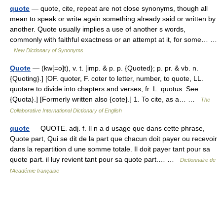
quote
— quote, cite, repeat are not close synonyms, though all
mean to speak or write again something already said or written by
another. Quote usually implies a use of another s words,
commonly with faithful exactness or an attempt at it, for some… …
New Dictionary of Synonyms
Quote
— (kw[=o]t), v. t. [imp. & p. p. {Quoted}; p. pr. & vb. n.
{Quoting}.] [OF. quoter, F. coter to letter, number, to quote, LL.
quotare to divide into chapters and verses, fr. L. quotus. See
{Quota}.] [Formerly written also {cote}.] 1. To cite, as a… …
The
Collaborative International Dictionary of English
quote
— QUOTE. adj. f. Il n a d usage que dans cette phrase,
Quote part, Qui se dit de la part que chacun doit payer ou recevoir
dans la repartition d une somme totale. Il doit payer tant pour sa
quote part. il luy revient tant pour sa quote part.… …
Dictionnaire de
l'Académie française