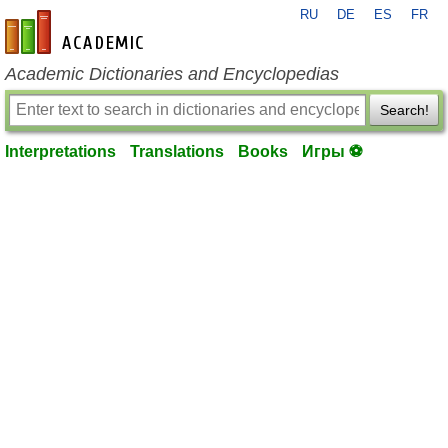
RU
DE
ES
FR
en-academic.com
Academic Dictionaries and Encyclopedias
Search!
Interpretations
Translations
Books
Игры ⚽