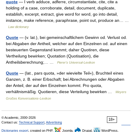
quote
— I verb adduce, adferre, circumstantiate, cite, cite a
holding of a case, corroborate, detail, document, duplicate,
establish, excerpt, extract, give word for word, go into detail,
instance, make reference, paraphrase, point out, produce an… …
Law dictionary
Quote
— (v. lat.), bei gemeinschaftlichem Gewinn od. Verlust od.
bei Abgaben der Antheil, welcher auf den Einzelnen od. auf einen
besteuerten Gegenstand kommt; daher Quotiren, diese
Vertheilung bewirken; Quotation (Quotisation), die
Antheilsberechnung;… …
Pierer's Universal-Lexikon
Quote
— (lat., pars quota, »der wievielte Teil«), Bruchteil eines
Ganzen, z. B. einer Erbschaft; bei Abrechnungen oder Abgaben
der Anteil, der auf den Einzelnen kommt. Pro quota,
verhältnismäßig. Quotieren, diese Verteilung bewirken …
Meyers
Großes Konversations-Lexikon
© Academic, 2000-2026
18+
Contact us:
Technical Support
,
Advertising
Dictionaries export
, created on PHP,
Joomla,
Drupal,
WordPress,