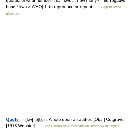
quotus, of what number < IE * kwoti , how many < interrogative
base * kwo > WHO] 1. to reproduce or repeat …
English World
dictionary
Quote
— (kw[=o]t), n. A note upon an author. [Obs.] Cotgrave.
[1913 Webster] …
The Collaborative International Dictionary of English