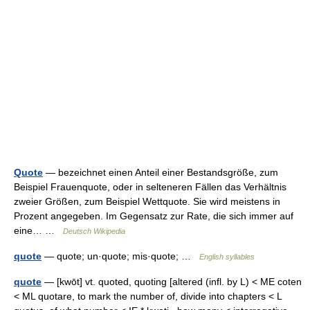
Quote
— bezeichnet einen Anteil einer Bestandsgröße, zum
Beispiel Frauenquote, oder in selteneren Fällen das Verhältnis
zweier Größen, zum Beispiel Wettquote. Sie wird meistens in
Prozent angegeben. Im Gegensatz zur Rate, die sich immer auf
eine… …
Deutsch Wikipedia
quote
— quote; un·quote; mis·quote; …
English syllables
quote
— [kwōt] vt. quoted, quoting [altered (infl. by L) < ME coten
< ML quotare, to mark the number of, divide into chapters < L