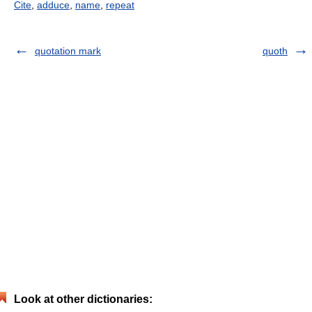
Cite
,
adduce
,
name
,
repeat
quotation mark
quoth
Look at other dictionaries: