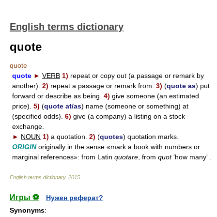
English terms dictionary
quote
quote
quote
►
VERB
1)
repeat or copy out (a passage or remark by
another).
2)
repeat a passage or remark from.
3)
(
quote as
) put
forward or describe as being.
4)
give someone (an estimated
price).
5)
(
quote at/as
) name (someone or something) at
(specified odds).
6)
give (a company) a listing on a stock
exchange.
►
NOUN
1)
a quotation.
2)
(
quotes
) quotation marks.
ORIGIN
originally in the sense «mark a book with numbers or
marginal references»: from Latin
quotare
, from
quot
'how many' .
English terms dictionary
.
2015
.
Игры ⚽
Нужен реферат?
Synonyms
: